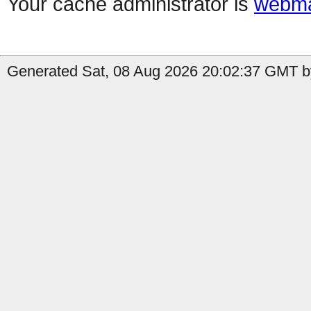
Your cache administrator is
webma
Generated Sat, 08 Aug 2026 20:02:37 GMT by