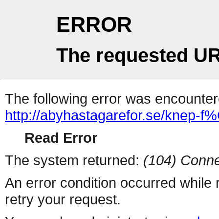
ERROR
The requested UR
The following error was encountere
http://abyhastagarefor.se/knep-f%
Read Error
The system returned:
(104) Conne
An error condition occurred while
retry your request.