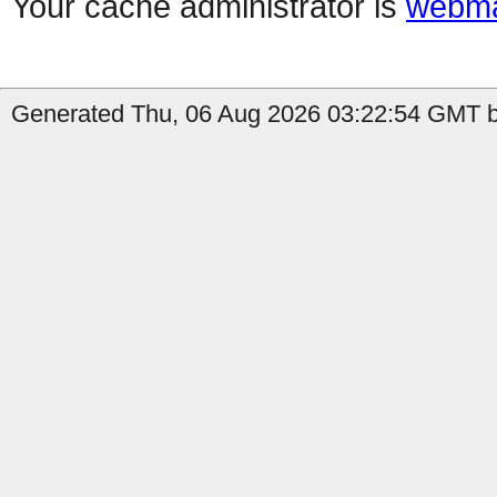
Your cache administrator is
webma
Generated Thu, 06 Aug 2026 03:22:54 GMT by