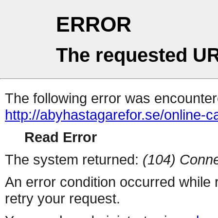
ERROR
The requested UR
The following error was encountere
http://abyhastagarefor.se/online-c
Read Error
The system returned:
(104) Conne
An error condition occurred while
retry your request.