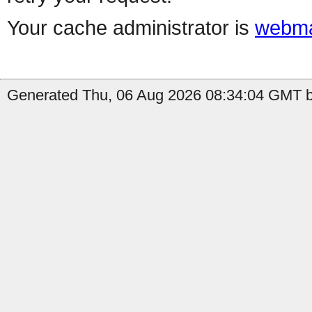
Your cache administrator is
webma
Generated Thu, 06 Aug 2026 08:34:04 GMT by