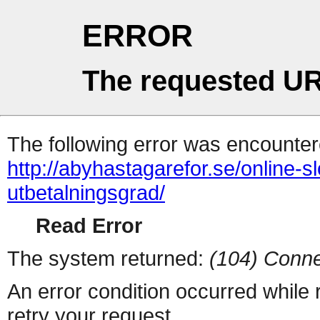
ERROR
The requested UR
The following error was encountere
http://abyhastagarefor.se/online
utbetalningsgrad/
Read Error
The system returned:
(104) Conne
An error condition occurred while
retry your request.