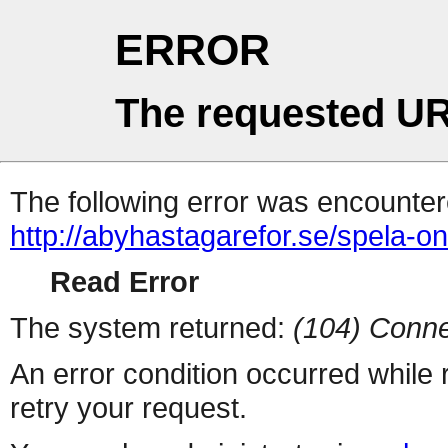
ERROR
The requested UR
The following error was encountere
http://abyhastagarefor.se/spela-o
Read Error
The system returned:
(104) Conne
An error condition occurred while
retry your request.