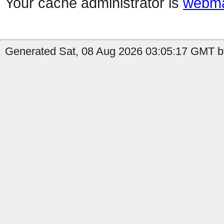
Your cache administrator is
webma
Generated Sat, 08 Aug 2026 03:05:17 GMT by