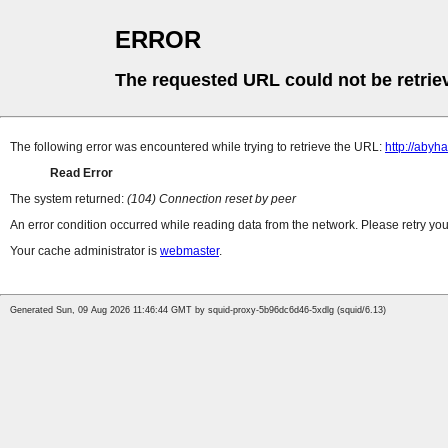
ERROR
The requested URL could not be retrie
The following error was encountered while trying to retrieve the URL:
http://abyh
Read Error
The system returned:
(104) Connection reset by peer
An error condition occurred while reading data from the network. Please retry you
Your cache administrator is
webmaster
.
Generated Sun, 09 Aug 2026 11:46:44 GMT by squid-proxy-5b96dc6d46-5xdlg (squid/6.13)