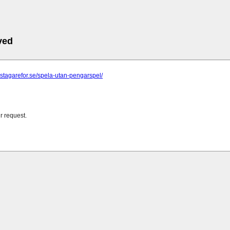
ved
astagarefor.se/spela-utan-pengarspel/
r request.