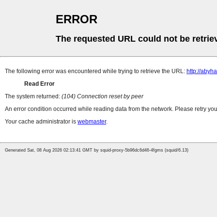
ERROR
The requested URL could not be retrie
The following error was encountered while trying to retrieve the URL:
http://abyh
Read Error
The system returned:
(104) Connection reset by peer
An error condition occurred while reading data from the network. Please retry you
Your cache administrator is
webmaster
.
Generated Sat, 08 Aug 2026 02:13:41 GMT by squid-proxy-5b96dc6d46-4fgms (squid/6.13)