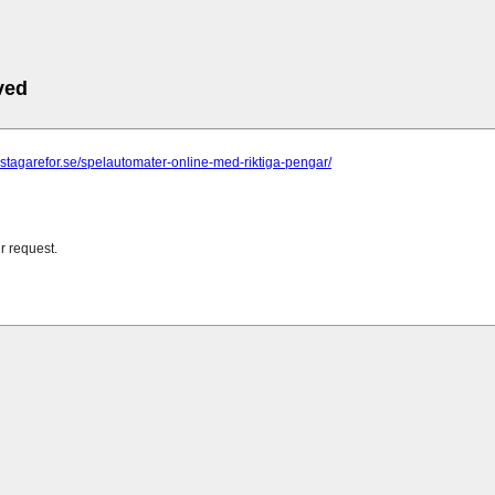
ved
astagarefor.se/spelautomater-online-med-riktiga-pengar/
r request.